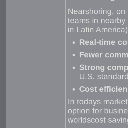
Nearshoring, on 
teams in nearby c
in Latin America)
Real-time co
Fewer commu
Strong comp
U.S. standar
Cost efficie
In todays market
option for busin
worldscost savin