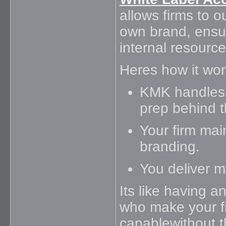
allows firms to 
own brand, ensur
internal resource
Heres how it wor
KMK handles 
prep behind 
Your firm main
branding.
You deliver mo
Its like having a
who make your fi
capablewithout 