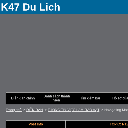
K47 Du Lich
Danh sách thành
Diễn đàn chính
Tìm kiếm bài
Hồ sơ của
viên
Trang chủ
->
DIỄN ÐÀN
->
THÔNG TIN-VIỆC LÀM-RAO VẶT
->
Navigating Mod
Post Info
TOPIC: Nav