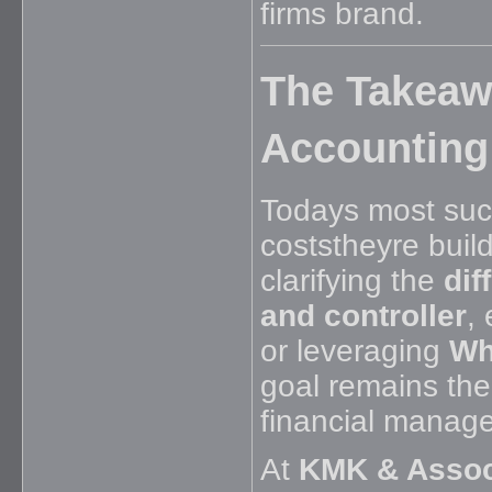
firms brand.
The Takeawa
Accounting
Todays most succ
coststheyre buil
clarifying the
dif
and controller
,
or leveraging
Wh
goal remains the
financial manag
At
KMK & Assoc