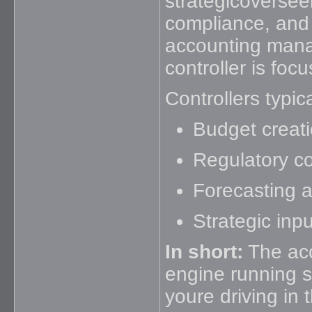
strategicoverseei
compliance, and 
accounting mana
controller is foc
Controllers typic
Budget creati
Regulatory c
Forecasting a
Strategic inp
In short:
The acc
engine running s
youre driving in t