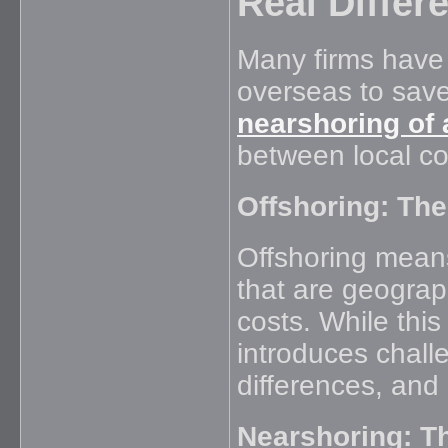
Real Differ
Many firms have
overseas to save
nearshoring of
between local con
Offshoring: The
Offshoring means
that are geograph
costs. While thi
introduces challe
differences, and
Nearshoring: T