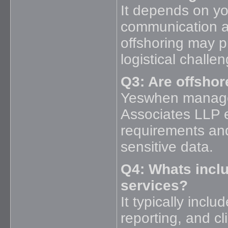
It depends on you
communication a
offshoring may pr
logistical challe
Q3: Are offshor
Yeswhen managed
Associates LLP 
requirements and
sensitive data.
Q4: Whats incl
services?
It typically incl
reporting, and c