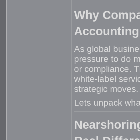
Why Compan
Accounting
As global busin
pressure to do m
or compliance. T
white-label serv
strategic moves.
Lets unpack what
Nearshoring