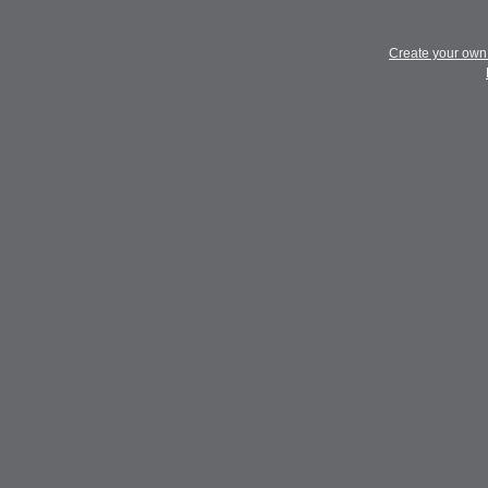
Create your ow