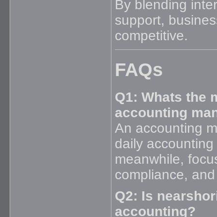
By blending inter
support, busines
competitive.
FAQs
Q1: Whats the 
accounting man
An accounting m
daily accounting 
meanwhile, focu
compliance, and 
Q2: Is nearshor
accounting?