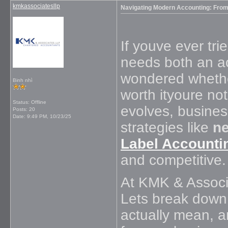
kmkassociatesllp
Navigating Modern Accounting: From 
If youve ever tr
needs both an a
wondered whether
Binh nhì
worth ityoure no
Status: Offline
evolves, busines
Posts: 20
Date:
9:49 PM, 10/23/25
strategies like
ne
Label Accounti
and competitive.
At KMK & Associa
Lets break down
actually mean, 