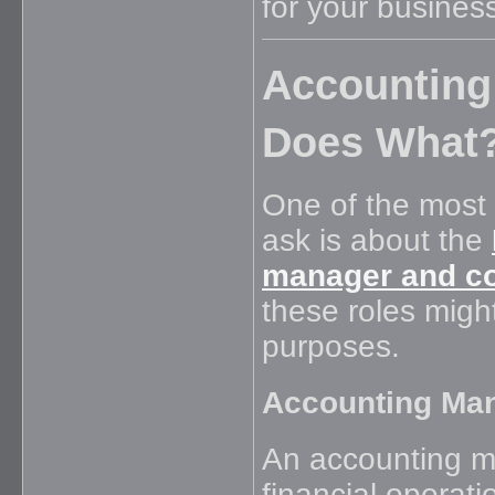
for your business
Accounting
Does What
One of the most
ask is about the
manager and co
these roles might
purposes.
Accounting Man
An accounting m
financial operat