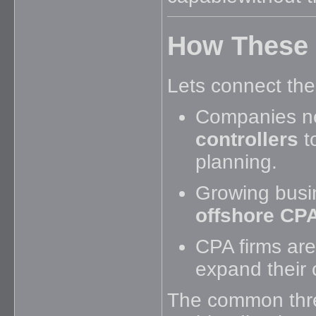
How These 
Lets connect the
Companies n
controllers
t
planning.
Growing busi
offshore CPA
CPA firms are
expand their c
The common thr