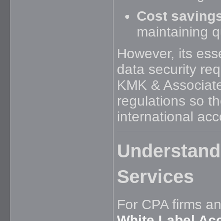
Cost savings
maintaining qu
However, its ess
data security re
KMK & Associate
regulations so th
international ac
Understand
Services
For CPA firms an
White Label Ac