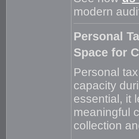
modern audit
Personal Ta
Space for C
Personal tax
capacity dur
essential, it 
meaningful c
collection and