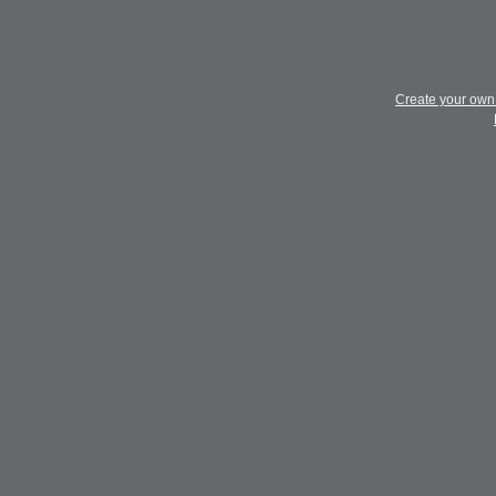
Create your ow