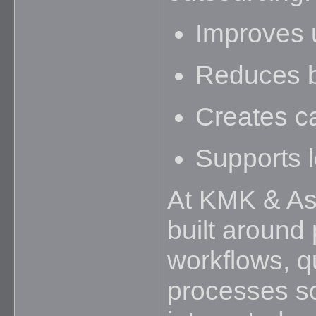
Improves ut
Reduces b
Creates ca
Supports l
At KMK & Ass
built around
workflows, q
processes so