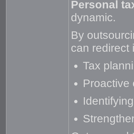
Personal ta
dynamic.
By outsourci
can redirect 
Tax plann
Proactive 
Identifyin
Strengthen