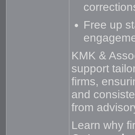
correction
Free up st
engageme
KMK & Assoc
support tailo
firms, ensurin
and consiste
from advisor
Learn why fi