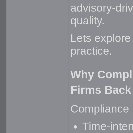
advisory-driv
quality.
Lets explore 
practice.
Why Compli
Firms Back
Compliance is
Time-inte