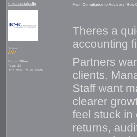
kmkassociatesllp
From Compliance to Advisory: How O
Theres a qui
accounting f
Binh nhì
Partners wan
Status: Offline
Posts: 20
Date:
9:31 PM, 01/15/26
clients. Man
Staff want 
clearer growt
feel stuck i
returns, aud