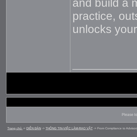
and build a 
practice, ou
unlocks your
_____________
Please lo
Trang chủ
->
DIỄN ÐÀN
->
THÔNG TIN-VIỆC LÀM-RAO VẶT
->
From Compliance to Advisor