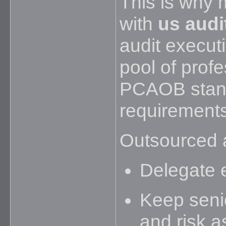
This is why 
with
us audit
audit executi
pool of prof
PCAOB stand
requirements
Outsourced a
Delegate 
Keep seni
and risk 