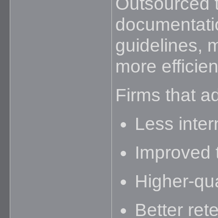
Outsourced 
documentatio
guidelines,
more efficien
Firms that ad
Less inter
Improved 
Higher-qual
Better rete