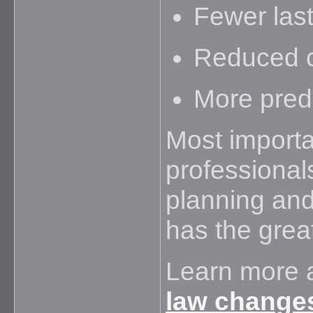
Fewer last
Reduced c
More pred
Most importan
professional
planning and
has the grea
Learn more 
law change