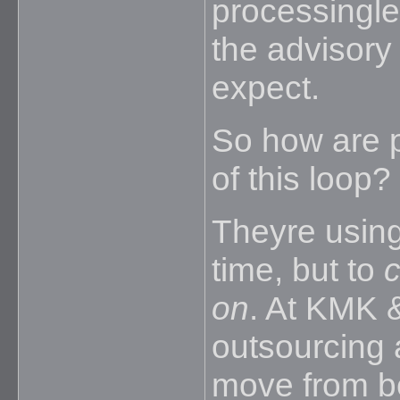
processinglea
the advisory 
expect.
So how are p
of this loop?
Theyre using
time, but to
c
on
. At KMK 
outsourcing a
move from b