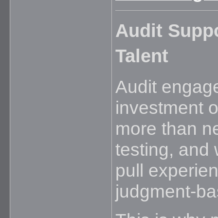
Audit Suppo
Talent
Audit engage
investment of
more than n
testing, and
pull experie
judgment-ba