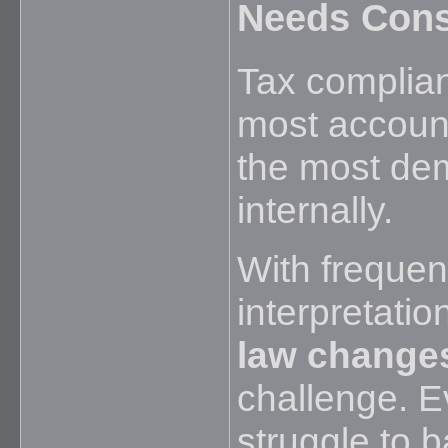
Needs Cons
Tax complia
most accounti
the most de
internally.
With frequen
interpretatio
law change
challenge. E
struggle to 