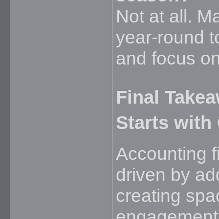
Not at all. 
year-round t
and focus on
Final Take
Starts with
Accounting f
driven by ad
creating spa
engagement