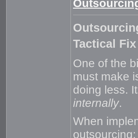
Outsourcing
Outsourcing
Tactical Fix
One of the b
must make is
doing less. 
internally
.
When impleme
outsourcing: