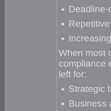
Deadline-
Repetitive
Increasin
When most of
compliance ex
left for:
Strategic 
Business 