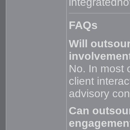
integratednot
FAQs
Will outsou
involvement
No. In most 
client intera
advisory con
Can outsou
engagemen