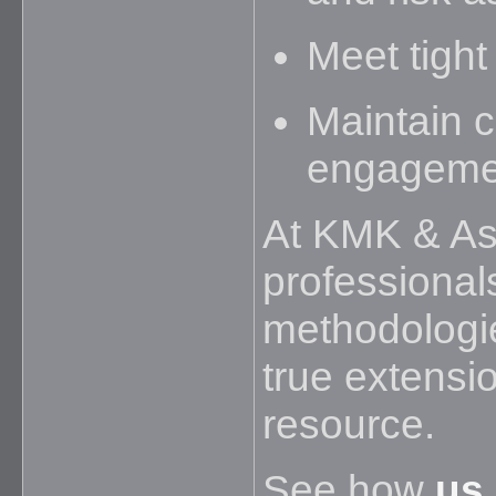
Meet tight
Maintain 
engageme
At KMK & Ass
professional
methodologie
true extensi
resource.
See how
us 