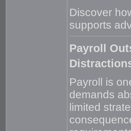
Discover h
supports adv
Payroll Ou
Distraction
Payroll is on
demands abso
limited strat
consequence