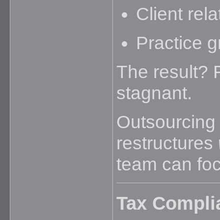
Client rela
Practice g
The result? 
stagnant.
Outsourcing 
restructures
team can foc
Tax Compli