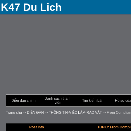
K47 Du Lich
Danh sách thành
Diễn đàn chính
Tìm kiếm bài
Hồ sơ của
viên
Trang chủ
->
DIỄN ÐÀN
->
THÔNG TIN-VIỆC LÀM-RAO VẶT
->
From Complianc
Post Info
TOPIC: From Compli