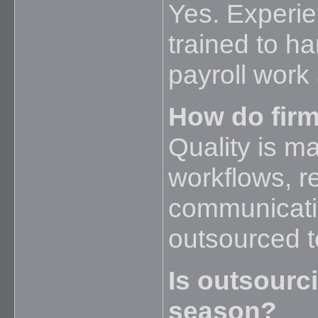
Yes. Experi
trained to h
payroll work
How do firm
Quality is m
workflows, r
communicati
outsourced 
Is outsourc
season?