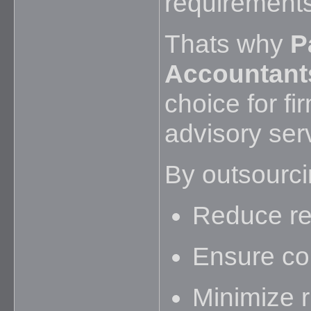
requirements
Thats why
P
Accountant
choice for fi
advisory ser
By outsourcin
Reduce rep
Ensure com
Minimize r