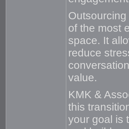
Outsourcing
of the most e
space. It all
reduce stres
conversations
value.
KMK & Assoc
this transiti
your goal is