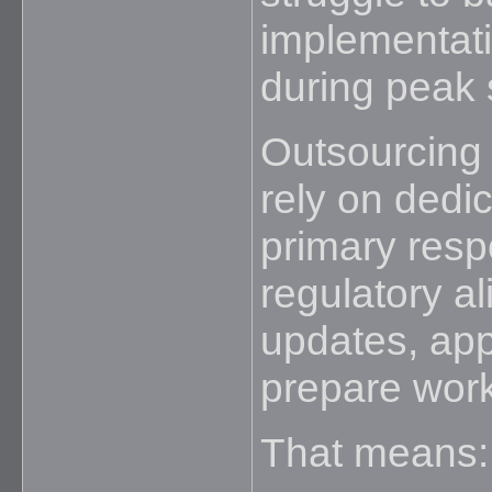
implementati
during peak
Outsourcing 
rely on dedi
primary resp
regulatory a
updates, app
prepare work
That means: